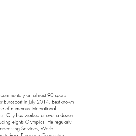
e commentary on almost 90 sports
for Eurosport in July 2014. Best-known
ice of numerous international
ns, Olly has worked at over a dozen
luding eights Olympics. He regularly
adcasting Services, World
orts Asia, European Gymnastics,