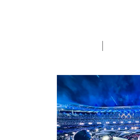
Olly Hogben
Sports Commentator, Presenter, and Voi
Home
About Olly