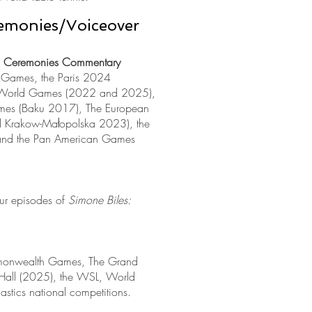
emonies/Voiceover
g Ceremonies Commentary
 Games, the Paris 2024
 World Games (2022 and 2025),
Games (Baku 2017), The European
Krakow-Małopolska 2023), the
 and the Pan American Games
our episodes of
Simone Biles:
onwealth Games, The Grand
 Hall (2025), the WSL, World
astics national competitions.