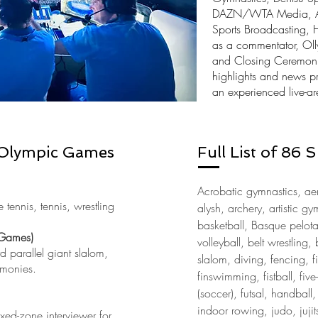
DAZN/WTA Media, Asia
Sports Broadcasting, 
as a
commentator
, Ol
and Closing Ceremonie
highlights and news p
an experienced live-ar
Olympic Games
Full List of 86
Acrobatic gymnastics, aer
tennis, tennis, wrestling
alysh, archery, artistic g
basketball, Basque pelot
Games)
volleyball, belt wrestlin
 parallel giant slalom,
slalom, diving, fencing, f
emonies.
finswimming, fistball, five-
(soccer), futsal, handball
indoor rowing, judo, jujit
xed-zone interviewer for