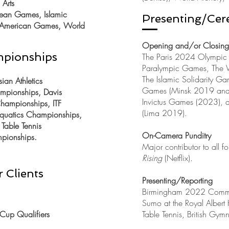
Arts
an Games, Islamic
Presenting/Cer
n American Games, World
Opening and/or Closin
mpionships
The Paris 2024 Olympic
Paralympic Games, The
The Islamic Solidarity 
an Athletics
Games (Minsk 2019 and 
mpionships, Davis
Invictus Games (2023),
ampionships, ITF
(Lima 2019).
uatics Championships,
Table Tennis
On-Camera Punditry
pionships.
Major contributor to all f
Rising
(Netflix).
 Clients
Presenting/Reporting
Birmingham 2022 Comm
Sumo at the Royal Albert
Cup Qualifiers
Table Tennis, British Gymn