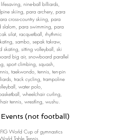
lifesaving, nine-ball billiards,
pine skiing, para archery, para
para cross-country skiing, para
d slalom, para swimming, para
cak silat, racquetball, rhythmic
skating, sambo, sepak takraw,
 skating, sitting volleyball, ski
board big air, snowboard parallel
ng, sport climbing, squash,
nis, taekwondo, tennis, ten-pin
liards, track cycling, trampoline
lleyball, water polo,
basketball, wheelchair curling,
air tennis, wrestling, wushu.
Events (not football)
e FIG World Cup of gymnastics
World Table Tennis.