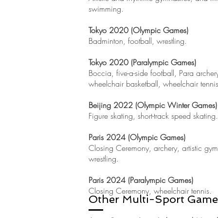
swimming.
Tokyo 2020 (Olympic Games)
Badminton, football, wrestling.
Tokyo
2020 (Paralympic Games)
Boccia, five-a-side football, Para archer
wheelchair basketball, wheelchair tenni
Beijing 2022 (Olympic Winter Games)
Figure skating, short-track speed skating.
Paris 2024 (Olympic Games)
Closing Ceremony, archery, artistic gy
wrestling.
Paris 2024 (Paralympic Games)
Closing Ceremony, wheelchair tennis.
Other Multi-Sport Game