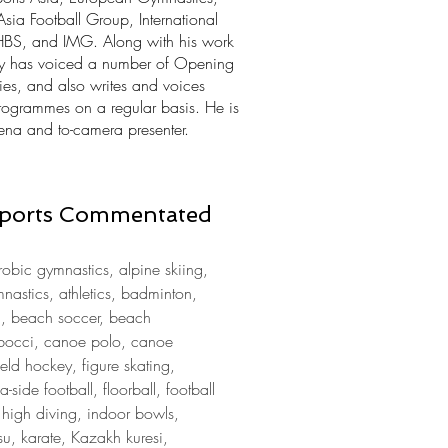
 Football Group, International
HBS, and IMG. Along with his work
ly has voiced a number of Opening
s, and also writes and voices
rogrammes on a regular basis. He is
ena and to-camera presenter.
 Sports Commentated
obic gymnastics, alpine skiing,
ymnastics, athletics, badminton,
a, beach soccer, beach
g, bocci, canoe polo, canoe
ield hockey, figure skating,
a-side football, floorball, football
, high diving, indoor bowls,
su, karate, Kazakh kuresi,