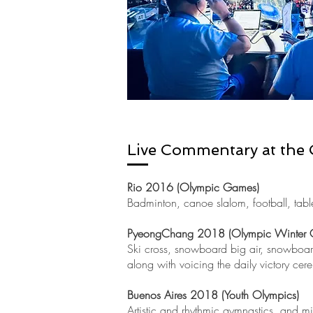
Live
Commentary at the
Rio 2016 (Olympic Games)
Badminton, canoe slalom, football, table 
PyeongChang 2018 (Olympic Winter 
Ski cross, snowboard big air, snowboard
along with voicing the daily victory cer
Buenos Aires 2018 (Youth Olympics)
Artistic and rhythmic gymnastics, and mi