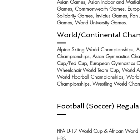
Asian Games, Asian Indoor and Martial 
Games,
Commonwealth Games, Europe
Solidarity Games, Invictus Games, Pa
Games, World University Games.
World/Continental Cha
Alpine Skiing World Championships, Asi
Championships, Asian Gymnastics Cha
Cup/Fed Cup, European Gymnastics Ch
Wheelchair World
Team Cup, World Aq
World Floorball Championships, World 
Championships, Wrestling World Cham
Football (Soccer) Regular
FIFA U-17 World Cup & African World 
HBS