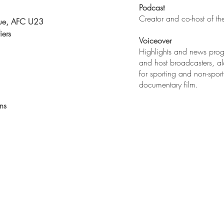
Podcast
Creator and co-host of t
ue, AFC U23
iers
Voiceover
Highlights and news prog
and host broadcasters, a
for sporting and non-spor
documentary film.
ns