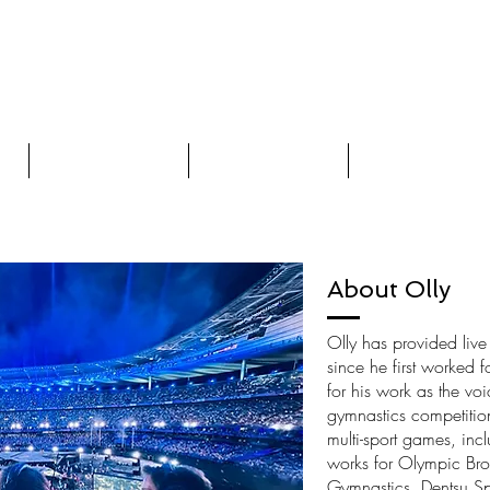
ceover Artist
Videos
Words on Voices
Contact
About Olly
Olly has provided liv
since he first worked 
for his work as the vo
gymnastics competitio
multi-sport games, inc
works for Olympic Bro
Gymnastics, Dentsu Sp