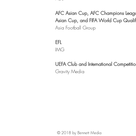
AFC Asian Cup, AFC Champions Leag
Asian Cup, and FIFA World Cup Qualif
Asia Football Group
EFL
IMG
UEFA Club and International Competitio
Gravity Media
© 2018 by Bennett Media