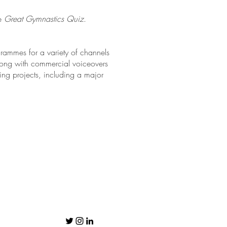
he
Great Gymnastics Quiz
.
rammes for a variety of channels
long with commercial voiceovers
ting projects, including a major