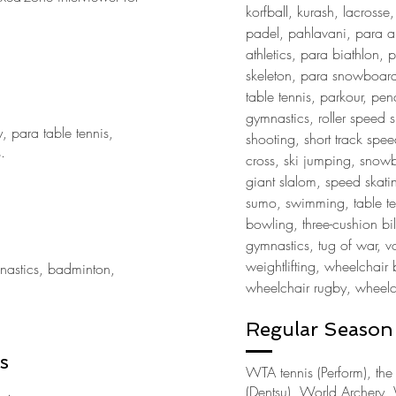
korfball, kurash, lacrosse, 
padel, pahlavani, para al
athletics, para biathlon, 
skeleton, para snowboar
table tennis, parkour, pen
gymnastics, roller speed 
y, para table tennis,
shooting, short track speed
s.
cross, ski jumping, snow
giant slalom, speed skati
sumo, swimming, table ten
bowling, three-cushion bil
gymnastics, tug of war, vo
weightlifting, wheelchair 
mnastics, badminton,
wheelchair rugby, wheelch
Regular Season 
s
WTA tennis (Perform), th
(Dentsu), World Archery, 